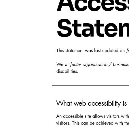
Access
State
This statement was last updated on
[
We at
[enter organization / busines
disabilities.
What web accessibility is
An accessible site allows visitors wit
visitors. This can be achieved with th