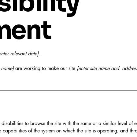
ibility
ment
enter relevant date].
s name]
are working to make our site
[enter site name and addres
h disabilities to browse the site with the same or a similar level o
e capabilities of the system on which the site is operating, and thr