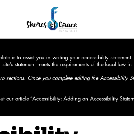
ate is to assist you in writing your accessibility statement.
r site's statement meets the requirements of the local law in
wo sections. Once you complete editing the Accessibility S
ut our article
“Accessibility: Adding an Accessibility Statem