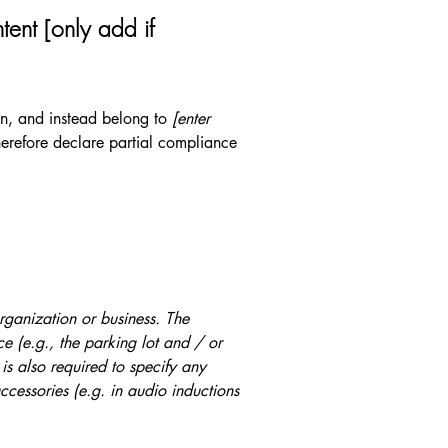
tent [only add if
ion, and instead belong to
[enter
erefore declare partial compliance
organization or business. The
ice (e.g., the parking lot and / or
 is also required to specify any
ccessories (e.g. in audio inductions