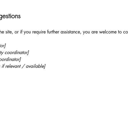
gestions
 the site, or if you require further assistance, you are welcome to c
or]
ty coordinator]
oordinator]
 if relevant / available]
 (615) 647-6274
@shoresofgrace.com
 Custer Road Suite