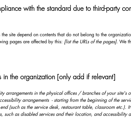
pliance with the standard due to third-party con
n the site depend on contents that do not belong to the organizat
owing pages are affected by this:
[list the URLs of the pages]
. We th
 in the organization [only add if relevant]
lity arrangements in the physical offices / branches of your site's 
ccessibility arrangements - starting from the beginning of the serv
 end (such as the service desk, restaurant table, classroom etc.). It
, such as disabled services and their location, and accessibility a