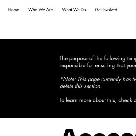
Home
Who We Are
What We Do
Get Involved
The purpose of the following templ
responsible for ensuring that you
*Note: This page currently has t
delete this section.
To learn more about this, check o