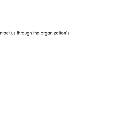
ontact us through the organization's