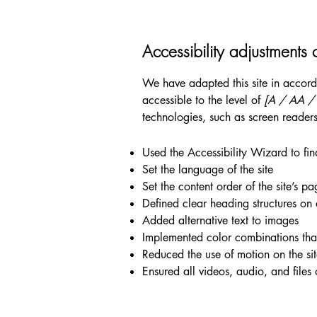
Accessibility adjustments o
We have adapted this site in acc
accessible to the level of
[A / AA / A
technologies, such as screen readers
Used the Accessibility Wizard to find
Set the language of the site
Set the content order of the site’s pa
Defined clear heading structures on a
Added alternative text to images
Implemented color combinations that
Reduced the use of motion on the si
Ensured all videos, audio, and files 