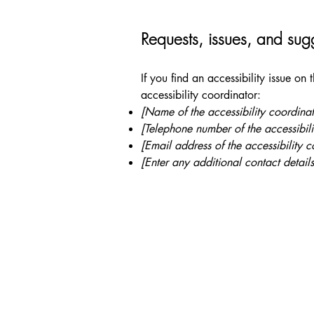
Requests, issues, and sug
If you find an accessibility issue on
accessibility coordinator:
[Name of the accessibility coordinat
[Telephone number of the accessibili
[Email address of the accessibility c
[Enter any additional contact details
+ 1
Shores of Grace
info
3000