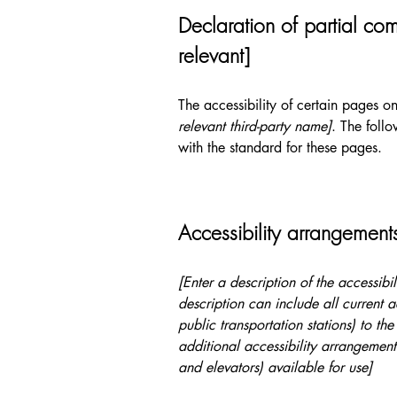
Declaration of partial com
relevant]
The accessibility of certain pages o
relevant third-party name]
. The foll
with the standard for these pages.
Accessibility arrangements
[Enter a description of the accessibi
description can include all current a
public transportation stations) to the
additional accessibility arrangements
and elevators) available for use]