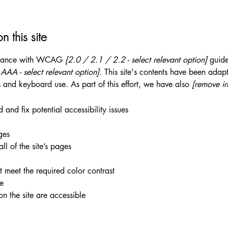
n this site
ordance with WCAG
[2.0 / 2.1 / 2.2 - select relevant option]
guide
AA - select relevant option].
This site's contents have been adapt
 and keyboard use. As part of this effort, we have also
[remove ir
 and fix potential accessibility issues
ges
ll of the site’s pages
 meet the required color contrast
te
on the site are accessible