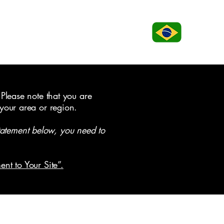
 Please note that you are
 your area or region.
tatement below, you need to
ent to Your Site”.