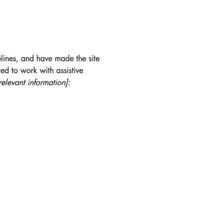
lines, and have made the site
ed to work with assistive
relevant information]: