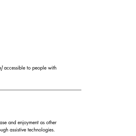
s]
accessible to people with
f ease and enjoyment as other
ough assistive technologies.