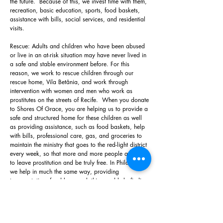
the future. Because of this, we invest time with them,
recreation, basic education, sports, food baskets,
assistance with bills, social services, and residential
visits.
Rescue: Adults and children who have been abused
or live in an at-risk situation may have never lived in
a safe and stable environment before. For this
reason, we work to rescue children through our
rescue home, Vila Betânia, and work through
intervention with women and men who work as
prostitutes on the streets of Recife. When you donate
to Shores Of Grace, you are helping us to provide a
safe and structured home for these children as well
as providing assistance, such as food baskets, help
with bills, professional care, gas, and groceries to
maintain the ministry that goes to the red-light district
every week, so that more and more people are able
to leave prostitution and be truly free. In Philadelphia
we help in much the same way, providing
transportation, food boxes, clothing and help finding
shelter or rehab facilities for at-risk adults and
children living on the streets or in abusive situations.
Restoration: All of our ministries aim to restore the