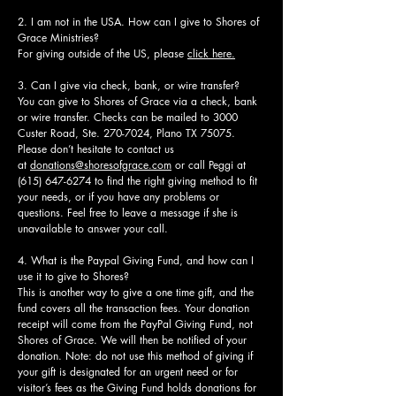
2. I am not in the USA. How can I give to Shores of
Grace Ministries?
For giving outside of the US, please
click here.
3. Can I give via check, bank, or wire transfer?
You can give to Shores of Grace via a check, bank
or wire transfer. Checks can be mailed to 3000
Custer Road, Ste.
270-7024
, Plano TX 75075.
Please don’t hesitate to contact us
at
donations@shoresofgrace.com
or call Peggi at
(615) 647-6274
to find the right giving method to fit
your needs, or if you have any problems or
questions. Feel free to leave a message if she is
unavailable to answer your call.
4. What is the Paypal Giving Fund, and how can I
use it to give to Shores?
This is another way to give a one time gift, and the
fund covers all the transaction fees. Your donation
receipt will come from the PayPal Giving Fund, not
Shores of Grace. We will then be notified of your
donation. Note: do not use this method of giving if
your gift is designated for an urgent need or for
visitor’s fees as the Giving Fund holds donations for