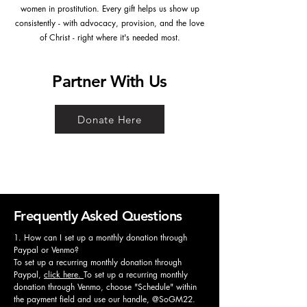
women in prostitution. Every gift helps us show up
consistently - with advocacy, provision, and the love
of Christ - right where it's needed most.
Partner With Us
Donate Here
Frequently Asked Questions
1. How can I set up a monthly donation through
Paypal or Venmo?
To set up a recurring monthly donation through
Paypal,
click here.
To set up a recurring monthly
donation through Venmo, choose "Schedule" within
the payment field and use our handle, @SoGM22.