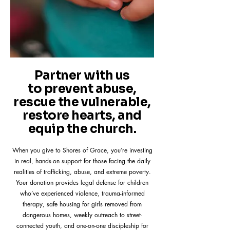
Partner with us
to prevent abuse,
rescue the vulnerable,
restore hearts, and
equip the church.
When you give to Shores of Grace, you’re investing
in real, hands-on support for those facing the daily
realities of trafficking, abuse, and extreme poverty.
Your donation provides legal defense for children
who’ve experienced violence, trauma-informed
therapy, safe housing for girls removed from
dangerous homes, weekly outreach to street-
connected youth, and one-on-one discipleship for