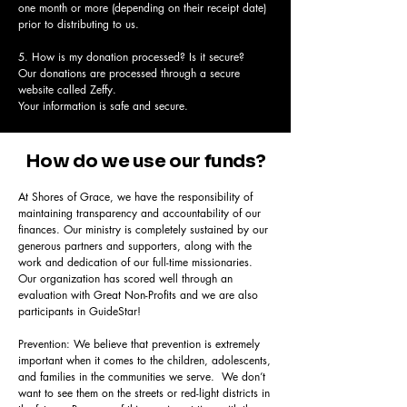
one month or more (depending on their receipt date)
prior to distributing to us.
5. How is my donation processed? Is it secure?
Our donations are processed through a secure
website called Zeffy.
Your information is safe and secure.
How do we use our funds?
At Shores of Grace, we have the responsibility of
maintaining transparency and accountability of our
finances. Our ministry is completely sustained by our
generous partners and supporters, along with the
work and dedication of our full-time missionaries.
Our organization has scored well through an
evaluation with Great Non-Profits and we are also
participants in GuideStar!
Prevention: We believe that prevention is extremely
important when it comes to the children, adolescents,
and families in the communities we serve. We don’t
want to see them on the streets or red-light districts in