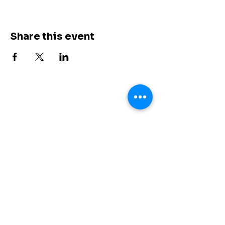
Share this event
Shores of Grace
+
1 (615) 647-6274
info@shoresofgrace.com
3000 Custer Road Suite 270 #7024
Plano, TX 75075