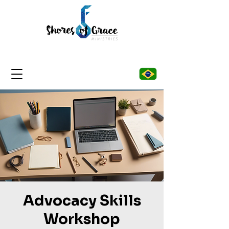
Advocacy Skills
Workshop