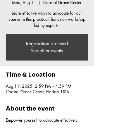
Mon, Aug 11
  |  
Coastal Grace Center
Learn effective ways to advocate for our
causes in this practical, hands-on workshop
led by experts.
Registration is closed
See other events
Time & Location
Aug 11, 2025, 2:59 PM – 4:59 PM
Coastal Grace Center, Florida, USA
About the event
Empower yourself to advocate effectively